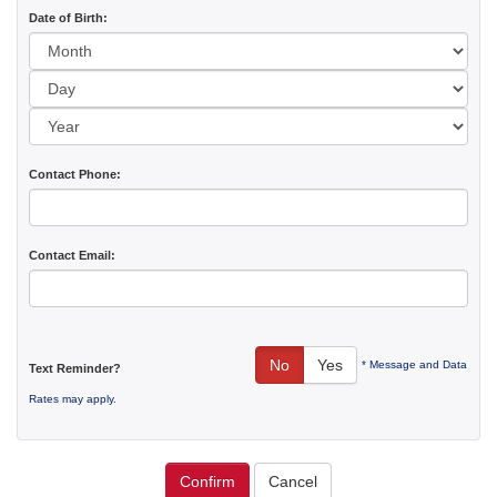
Date of Birth:
Day:
Year:
Contact Phone:
Contact Email:
No
Yes
* Message and Data
Text Reminder?
Rates may apply.
Confirm
Cancel