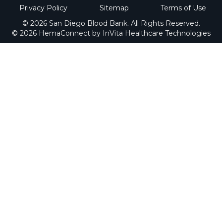
Privacy Policy
Sitemap
Terms of Use
© 2026 San Diego Blood Bank. All Rights Reserved.
© 2026 HemaConnect by InVita Healthcare Technologies