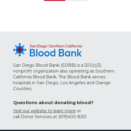
San Diego Blood Bank (SDBB) is a 501(c)(3)
nonprofit organization also operating as Southern
California Blood Bank. The Blood Bank serves
hospitals in San Diego, Los Angeles and Orange
Counties.
Questions about donating blood?
Visit our website to learn more
or
call Donor Services at (619)400-8251