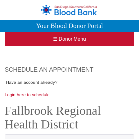
Your Blood Donor Portal
☰ Donor Menu
SCHEDULE AN APPOINTMENT
Have an account already?
Login here to schedule
Fallbrook Regional
Health District