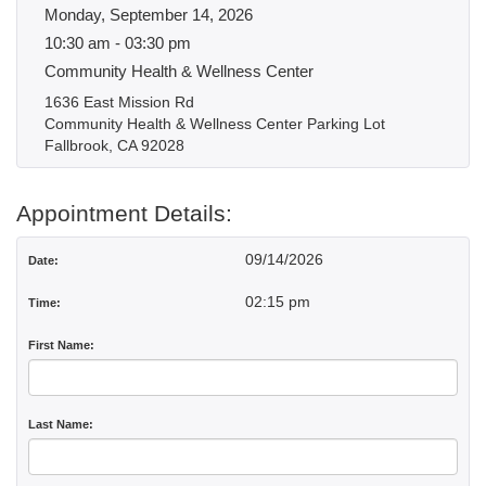
Monday, September 14, 2026
10:30 am - 03:30 pm
Community Health & Wellness Center
1636 East Mission Rd
Community Health & Wellness Center Parking Lot
Fallbrook, CA 92028
Appointment Details:
09/14/2026
Date:
02:15 pm
Time:
First Name:
Last Name: