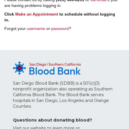
are having problems logging in.
Click
Make an Appointment
to schedule without logging
in.
Forgot your
username
or
password
?
San Diego Blood Bank (SDBB) is a 501(c)(3)
nonprofit organization also operating as Southern
California Blood Bank. The Blood Bank serves
hospitals in San Diego, Los Angeles and Orange
Counties.
Questions about donating blood?
Visit our website to learn more
or