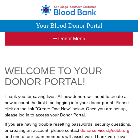
Your Blood Donor Portal
☰ Donor Menu
WELCOME TO YOUR
DONOR PORTAL!
Thank you for saving lives! All new donors will need to create a
new account the first time logging into your donor portal. Please
click on the link "Create One Now" below. Once you are set up,
please log in to access your Donor Portal.
If you are having trouble resetting passwords, security questions,
or creating an account, please contact
donorservices@sdbb.org
,
and one of our team members will assist you. Thank you, loyal