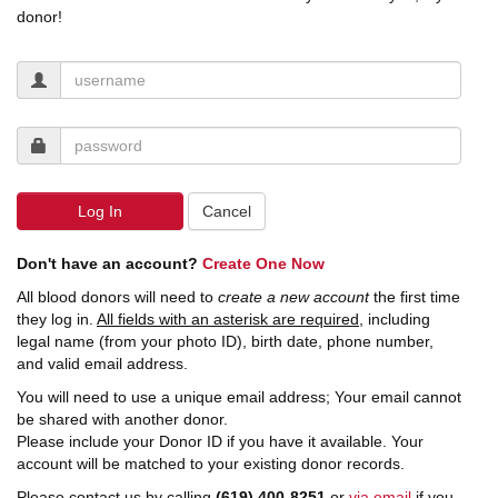
donor!
Log In
Cancel
Don't have an account?
Create One Now
All blood donors will need to
create a new account
the first time
they log in.
All fields with an asterisk are required,
including
legal name (from your photo ID), birth date, phone number,
and valid email address.
You will need to use a unique email address; Your email cannot
be shared with another donor.
Please include your Donor ID if you have it available. Your
account will be matched to your existing donor records.
Please contact us by calling
(619) 400-8251
or
via email
if you