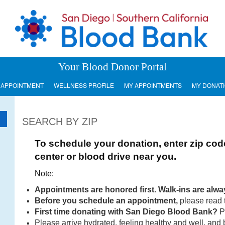
Your Blood Donor Portal
 APPOINTMENT
WELLNESS PROFILE
MY APPOINTMENTS
MY DONAT
SEARCH BY ZIP
To schedule your donation, enter zip cod
center or blood drive near you.
Note:
Appointments are honored first. Walk-ins are alw
Before you
schedule an appointment,
please read 
First time donating with San Diego Blood Bank?
P
Please arrive hydrated, feeling healthy and well, and 