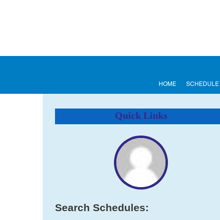
HOME
SCHEDULE
Quick Links
Search Schedules: