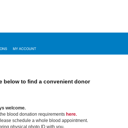
IONS
MY ACCOUNT
e below to find a convenient donor
ays welcome.
the blood donation requirements
here.
lease schedule a whole blood appointment.
bring physical photo ID with you.