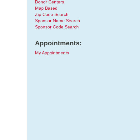
Donor Centers
Map Based
Zip Code Search
Sponsor Name Search
Sponsor Code Search
Appointments:
My Appointments