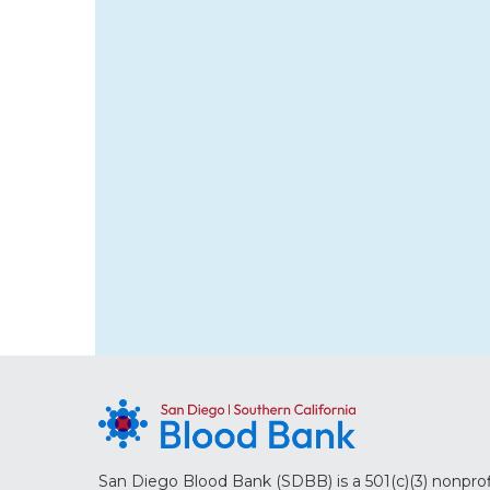
San Diego Blood Bank (SDBB) is a 501(c)(3) nonprof