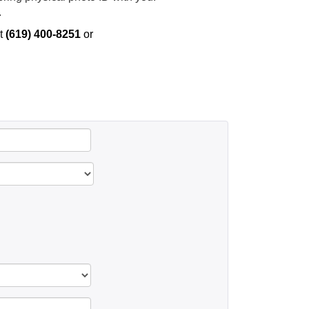
.
t
(619) 400-8251
or