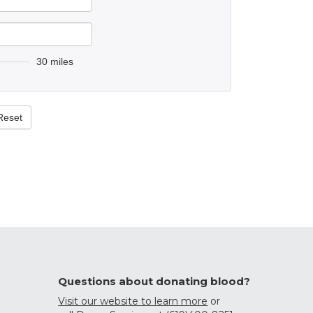
30 miles
Reset
Questions about donating blood?
Visit our website to learn more
or