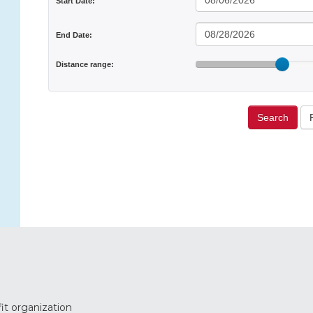
Start Date:
End Date:
Distance range:
Search
it organization