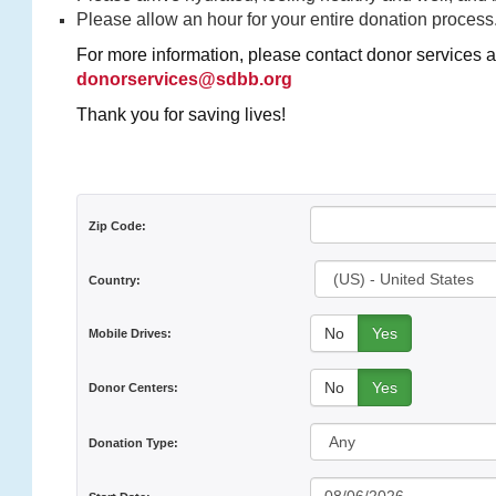
Please allow an hour for your entire donation process
For more information, please contact donor services a
donorservices@sdbb.org
Thank you for saving lives!
Zip Code:
Country:
No
Yes
Mobile Drives:
No
Yes
Donor Centers:
Donation Type: