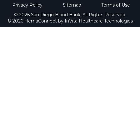
Privacy Policy
Sitemap
Terms of Use
© 2026 San Diego Blood Bank. All Rights Reserved.
© 2026 HemaConnect by InVita Healthcare Technologies