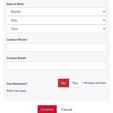
Date of Birth:
Day:
Year:
Contact Phone:
Contact Email:
No
Yes
* Message and Data
Text Reminder?
Rates may apply.
Confirm
Cancel