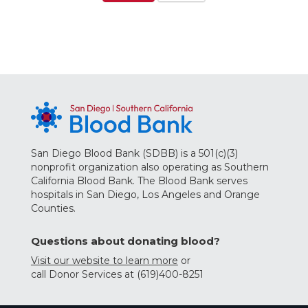
San Diego Blood Bank (SDBB) is a 501(c)(3)
nonprofit organization also operating as Southern
California Blood Bank. The Blood Bank serves
hospitals in San Diego, Los Angeles and Orange
Counties.
Questions about donating blood?
Visit our website to learn more
or
call Donor Services at (619)400-8251