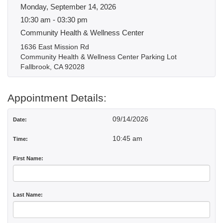
Monday, September 14, 2026
10:30 am - 03:30 pm
Community Health & Wellness Center
1636 East Mission Rd
Community Health & Wellness Center Parking Lot
Fallbrook, CA 92028
Appointment Details:
09/14/2026
Date:
10:45 am
Time:
First Name:
Last Name: