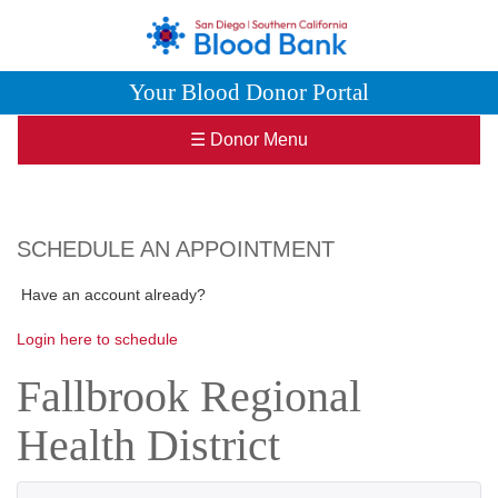
Your Blood Donor Portal
☰ Donor Menu
SCHEDULE AN APPOINTMENT
Have an account already?
Login here to schedule
Fallbrook Regional
Health District