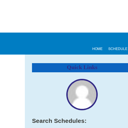
HOME
SCHEDULE
Quick Links
Search Schedules: