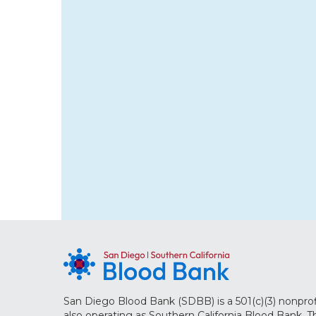
San Diego Blood Bank (SDBB) is a 501(c)(3) nonprof
also operating as Southern California Blood Bank. 