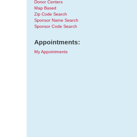
Donor Centers
Map Based
Zip Code Search
Sponsor Name Search
Sponsor Code Search
Appointments:
My Appointments