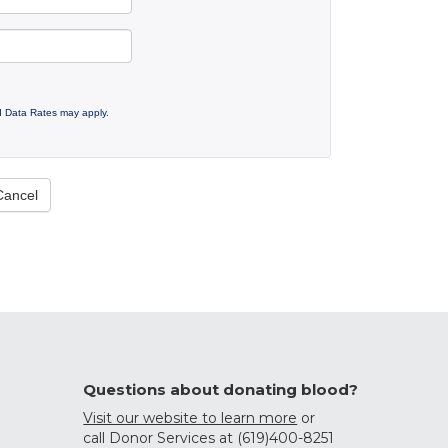
 Data Rates may apply.
Cancel
Questions about donating blood?
Visit our website to learn more
or
call Donor Services at (619)400-8251