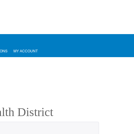
IONS
MY ACCOUNT
th District