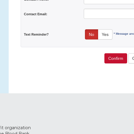
Contact Email:
* Message and
No
Yes
Text Reminder?
Confirm
it organization
The Blood Bank