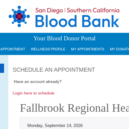
Your Blood Donor Portal
 APPOINTMENT
WELLNESS PROFILE
MY APPOINTMENTS
MY DONAT
SCHEDULE AN APPOINTMENT
Have an account already?
Login here to schedule
Fallbrook Regional Heal
Monday, September 14, 2026