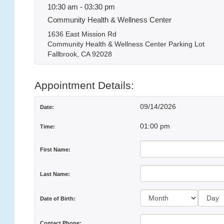
10:30 am - 03:30 pm
Community Health & Wellness Center
1636 East Mission Rd
Community Health & Wellness Center Parking Lot
Fallbrook, CA 92028
Appointment Details:
09/14/2026
Date:
01:00 pm
Time:
First Name:
Last Name:
Day:
Date of Birth:
Contact Phone: